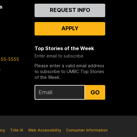
s
Contact
REQUEST INFO
Us
APPLY
Top Stories of the Week
Enter email to subscribe
455-5555
Please enter a valid email address
s
to subscribe to UMBC Top Stories
of the Week.
GO
icy
Title IX
Web Accessibility
Consumer Information