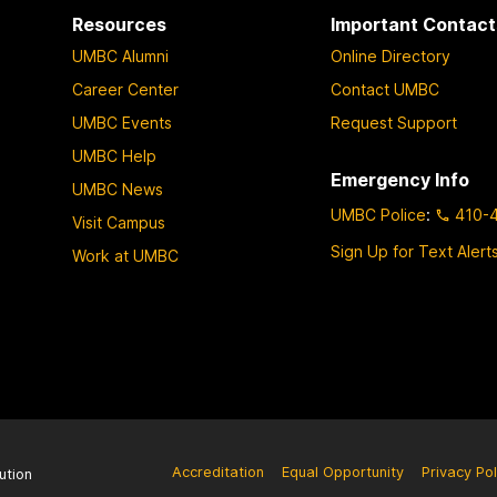
Resources
Important Contact
UMBC Alumni
Online Directory
Career Center
Contact UMBC
UMBC Events
Request Support
UMBC Help
Emergency Info
UMBC News
UMBC Police
:
410-
Visit Campus
Sign Up for Text Alert
Work at UMBC
Accreditation
Equal Opportunity
Privacy Pol
ution