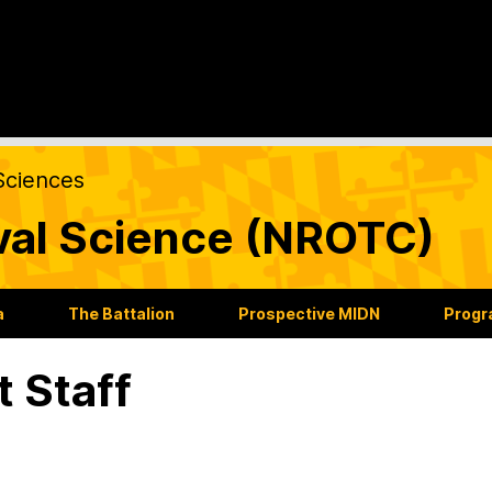
Sciences
val Science (NROTC)
a
The Battalion
Prospective MIDN
Progr
t Staff