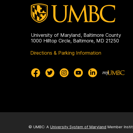
University of Maryland, Baltimore County
1000 Hilltop Circle, Baltimore, MD 21250
Directions & Parking Information
© UMBC: A
University System of Maryland
Member Instit