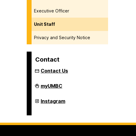
Executive Officer
Unit Staff
Privacy and Security Notice
Contact
Contact Us
Department
myUMBC
of
Naval
Science
Department
Instagram
(NROTC)
of
on
Naval
Science
(NROTC)
on