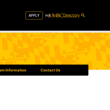
Directory
APPLY
am Information
Contact Us