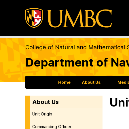
College of Natural and Mathematical 
Department of Na
Home
About Us
Medi
Uni
About Us
Unit Origin
Commanding Officer