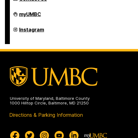
Department
myUMBC
of
Naval
Science
Department
Instagram
(NROTC)
of
on
Naval
Science
(NROTC)
on
University of Maryland, Baltimore County
1000 Hilltop Circle, Baltimore, MD 21250
Directions & Parking Information