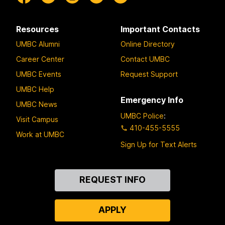
Resources
Important Contacts
UMBC Alumni
Online Directory
Career Center
Contact UMBC
UMBC Events
Request Support
UMBC Help
Emergency Info
UMBC News
UMBC Police
:
Visit Campus
410-455-5555
Work at UMBC
Sign Up for Text Alerts
Contact
REQUEST INFO
Us
APPLY