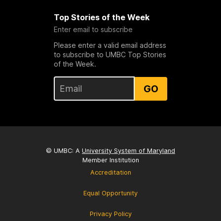
Top Stories of the Week
Enter email to subscribe
Please enter a valid email address
to subscribe to UMBC Top Stories
of the Week.
GO
© UMBC: A
University System of Maryland
Member Institution
Accreditation
Equal Opportunity
Privacy Policy