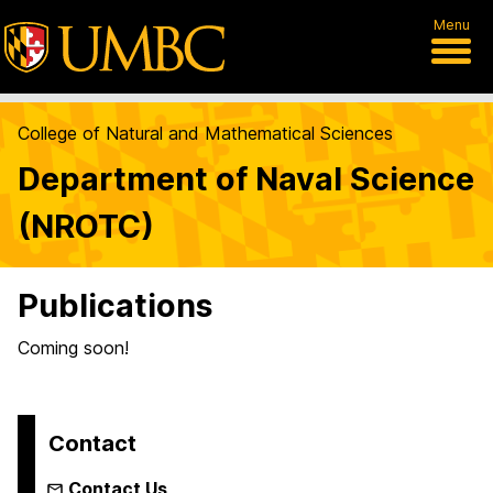
Menu
College of Natural and Mathematical Sciences
Department of Naval Science
(NROTC)
Publications
Coming soon!
Contact
Contact Us